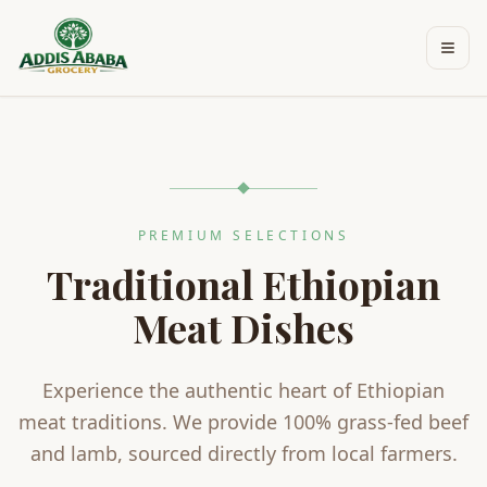
Skip to main content
PREMIUM SELECTIONS
Traditional Ethiopian
Meat Dishes
Experience the authentic heart of Ethiopian
meat traditions. We provide 100% grass-fed beef
and lamb, sourced directly from local farmers.