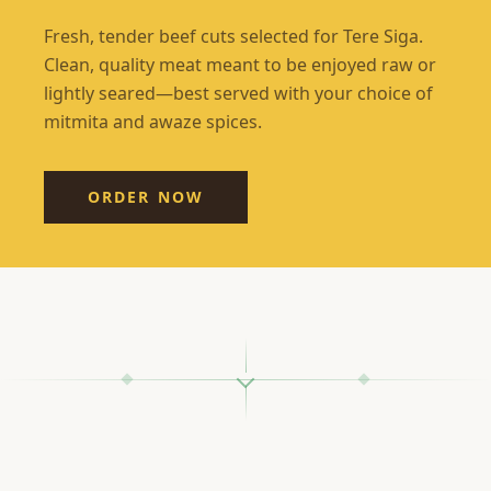
Fresh, tender beef cuts selected for Tere Siga.
Clean, quality meat meant to be enjoyed raw or
lightly seared—best served with your choice of
mitmita and awaze spices.
ORDER NOW