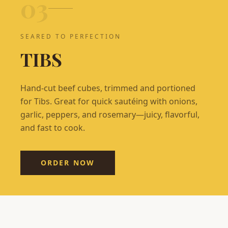
0
3
SEARED TO PERFECTION
TIBS
Hand-cut beef cubes, trimmed and portioned
for Tibs. Great for quick sautéing with onions,
garlic, peppers, and rosemary—juicy, flavorful,
and fast to cook.
ORDER NOW