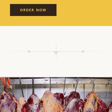
ORDER NOW