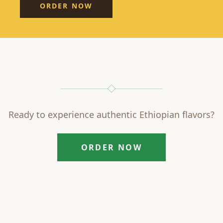
ORDER NOW
Ready to experience authentic Ethiopian flavors?
ORDER NOW