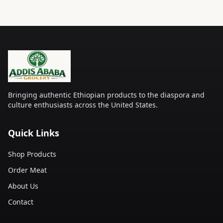
Bringing authentic Ethiopian products to the diaspora and
culture enthusiasts across the United States.
Quick Links
Shop Products
Order Meat
About Us
Contact