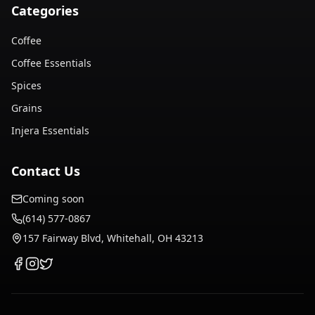
Categories
Coffee
Coffee Essentials
Spices
Grains
Injera Essentials
Contact Us
Coming soon
(614) 577-0867
157 Fairway Blvd, Whitehall, OH 43213