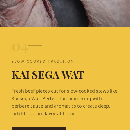
0
4
SLOW-COOKED TRADITION
KAI SEGA WAT
Fresh beef pieces cut for slow-cooked stews like
Kai Sega Wat. Perfect for simmering with
berbere sauce and aromatics to create deep,
rich Ethiopian flavor at home.