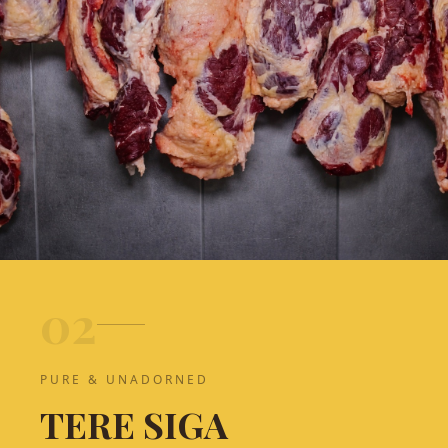
0
2
PURE & UNADORNED
TERE SIGA