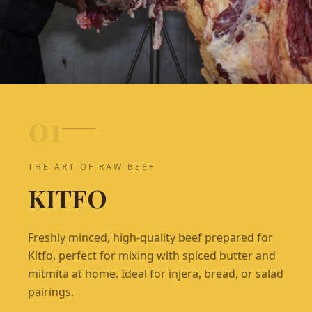
0
1
THE ART OF RAW BEEF
KITFO
Freshly minced, high-quality beef prepared for
Kitfo, perfect for mixing with spiced butter and
mitmita at home. Ideal for injera, bread, or salad
pairings.