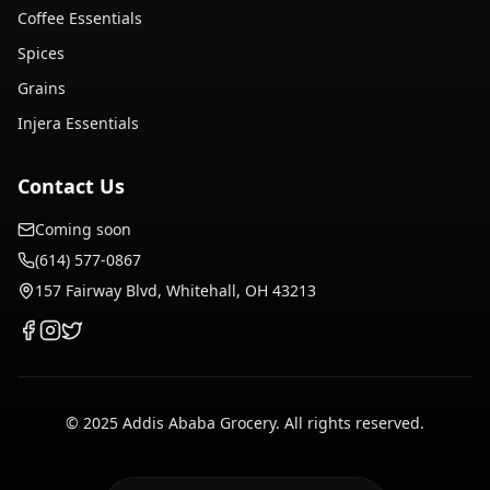
Coffee Essentials
Spices
Grains
Injera Essentials
Contact Us
Coming soon
(614) 577-0867
157 Fairway Blvd, Whitehall, OH 43213
© 2025 Addis Ababa Grocery. All rights reserved.