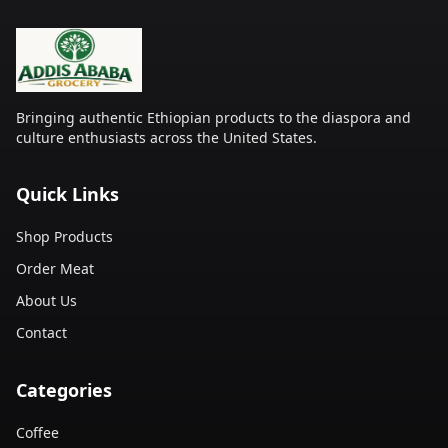
Bringing authentic Ethiopian products to the diaspora and
culture enthusiasts across the United States.
Quick Links
Shop Products
Order Meat
About Us
Contact
Categories
Coffee