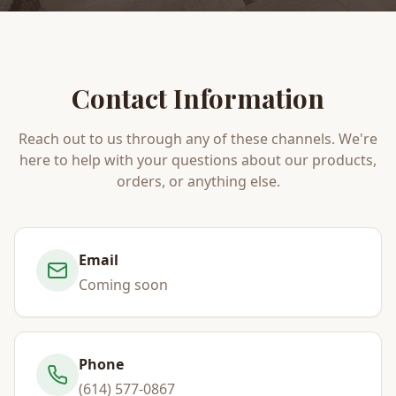
Contact Information
Reach out to us through any of these channels. We're
here to help with your questions about our products,
orders, or anything else.
Email
Coming soon
Phone
(614) 577-0867