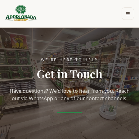
Skip to main content
WE'RE HERE TO HELP
Get in Touch
Have questions? We'd love to hear from you. Reach
out via WhatsApp or any of our contact channels.