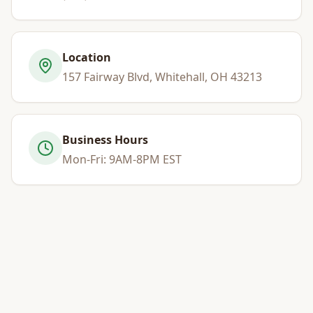
Location
157 Fairway Blvd, Whitehall, OH 43213
Business Hours
Mon-Fri: 9AM-8PM EST