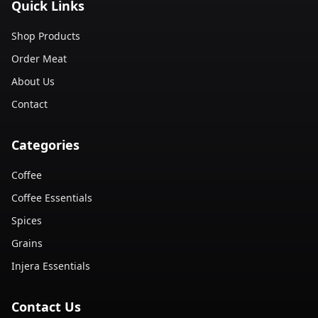
Quick Links
Shop Products
Order Meat
About Us
Contact
Categories
Coffee
Coffee Essentials
Spices
Grains
Injera Essentials
Contact Us