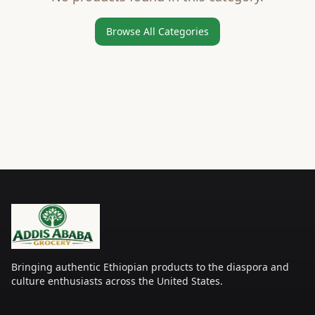
Browse All Categories
Bringing authentic Ethiopian products to the diaspora and
culture enthusiasts across the United States.