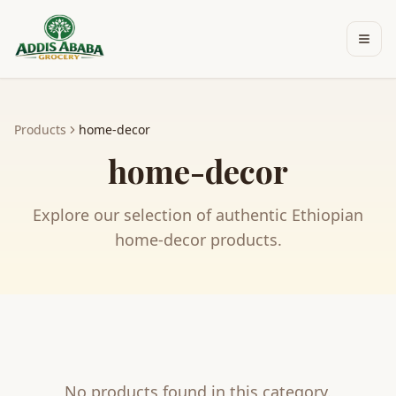
Skip to main content
Products
home-decor
home-decor
Explore our selection of authentic Ethiopian
home-decor
products.
No products found in this category.