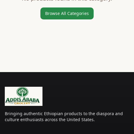
Browse All Categories
Bringing authentic Ethiopian products to the diaspora and
culture enthusiasts across the United States.