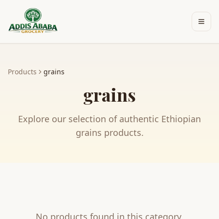
Skip to main content
Products
grains
grains
Explore our selection of authentic Ethiopian
grains
products.
No products found in this category.