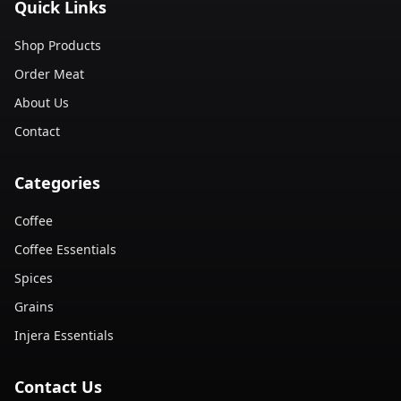
Quick Links
Shop Products
Order Meat
About Us
Contact
Categories
Coffee
Coffee Essentials
Spices
Grains
Injera Essentials
Contact Us