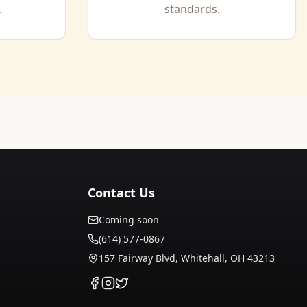
.
standards.
Contact Us
Coming soon
(614) 577-0867
157 Fairway Blvd, Whitehall, OH 43213