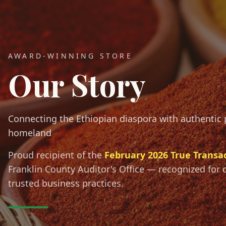
AWARD-WINNING STORE
Our Story
Connecting the Ethiopian diaspora with authentic
homeland
Proud recipient of the
February 2026 True Transa
Franklin County Auditor's Office — recognized for 
trusted business practices.