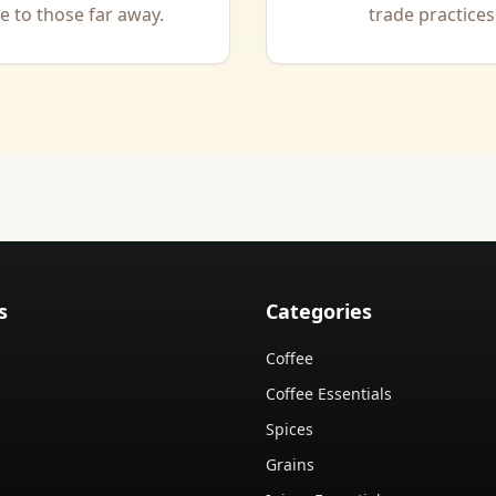
 to those far away.
trade practices
s
Categories
s
Coffee
Coffee Essentials
Spices
Grains