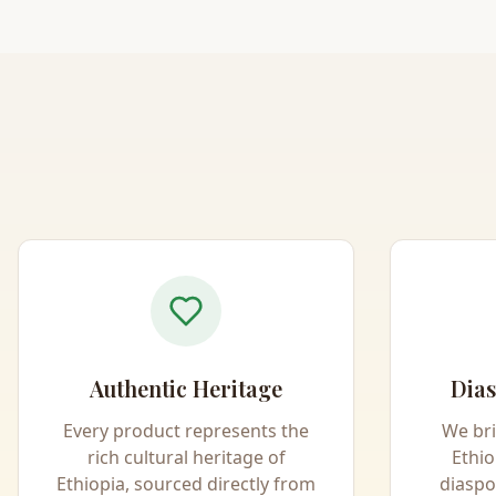
Authentic Heritage
Dias
Every product represents the
We br
rich cultural heritage of
Ethio
Ethiopia, sourced directly from
diaspo