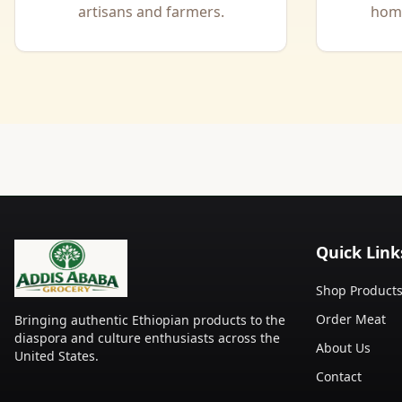
artisans and farmers.
home
Quick Link
Shop Product
Order Meat
Bringing authentic Ethiopian products to the
diaspora and culture enthusiasts across the
About Us
United States.
Contact