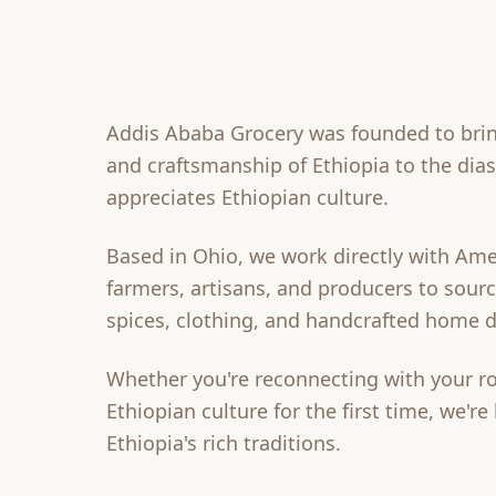
Addis Ababa Grocery was founded to brin
and craftsmanship of Ethiopia to the di
appreciates Ethiopian culture.
Based in Ohio, we work directly with Ame
farmers, artisans, and producers to source
spices, clothing, and handcrafted home d
Whether you're reconnecting with your ro
Ethiopian culture for the first time, we're
Ethiopia's rich traditions.