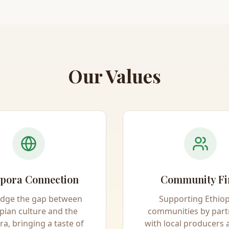
Our Values
pora Connection
Community Fi
idge the gap between
Supporting Ethio
pian culture and the
communities by part
ra, bringing a taste of
with local producers 