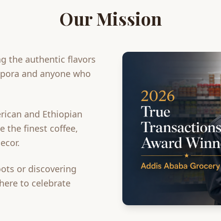
Our Mission
g the authentic flavors
aspora and anyone who
rican and Ethiopian
 the finest coffee,
ecor.
ots or discovering
 here to celebrate