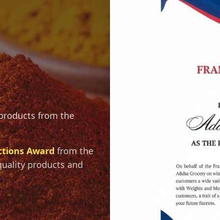
 products from the
ctions Award
from the
quality products and