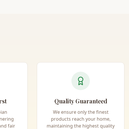
rst
Quality Guaranteed
pian
We ensure only the finest
nering
products reach your home,
and fair
maintaining the highest quality