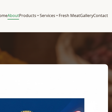
ome
About
Products
Services
Fresh Meat
Gallery
Contact